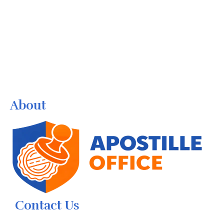
About
Contact Us