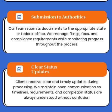
Submission to Authorities
Our team submits documents to the appropriate state
or federal office. We manage filings, fees, and
compliance requirements while monitoring progress
throughout the process.
Clear Status
Updates
Clients receive clear and timely updates during
processing. We maintain open communication so
timelines, requirements, and completion status are
always understood without confusion.