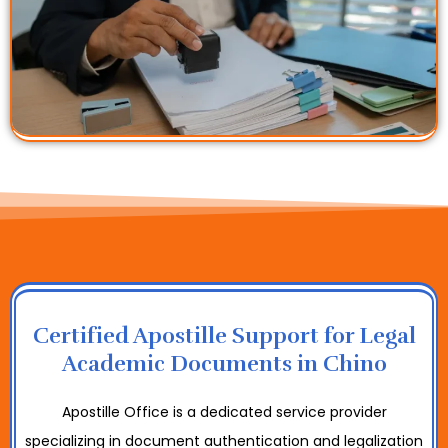
Certified Apostille Support for Legal
Academic Documents in Chino
Apostille Office is a dedicated service provider
specializing in document authentication and legalization