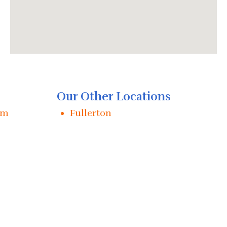
Our Other Locations
im
Fullerton