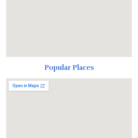
Popular Places