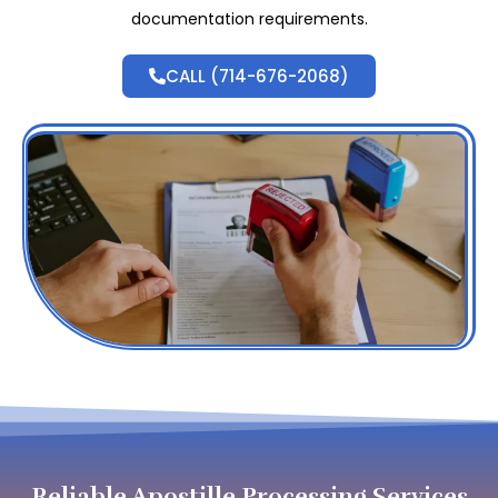
documentation requirements.
CALL (714-676-2068)
Reliable Apostille Processing Services